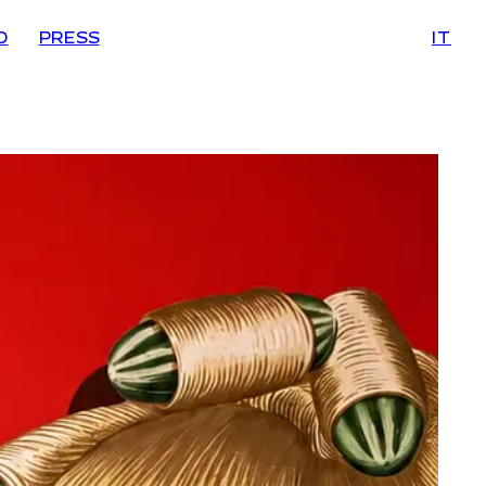
D
PRESS
IT