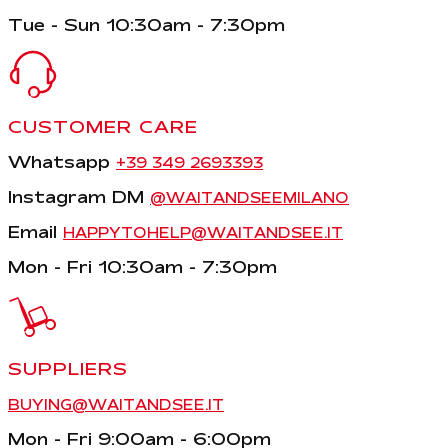
Tue - Sun 10:30am - 7:30pm
CUSTOMER CARE
Whatsapp
+39 349 2693393
Instagram DM
@WAITANDSEEMILANO
Email
HAPPYTOHELP@WAITANDSEE.IT
Mon - Fri 10:30am - 7:30pm
SUPPLIERS
BUYING@WAITANDSEE.IT
Mon - Fri 9:00am - 6:00pm