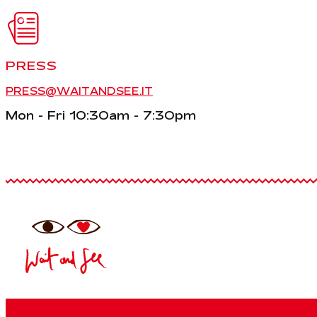
PRESS
PRESS@WAITANDSEE.IT
Mon - Fri 10:30am - 7:30pm