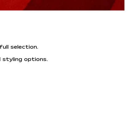
ull selection.
 styling options.