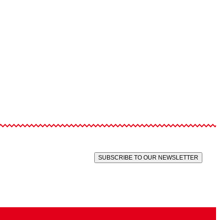
SUBSCRIBE TO OUR NEWSLETTER