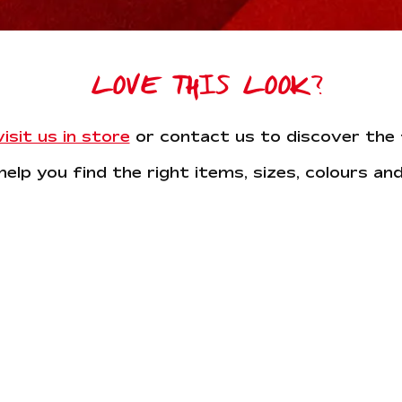
LOVE THIS LOOK?
sit us in store
or contact us to discover the f
help you find the right items, sizes, colours and