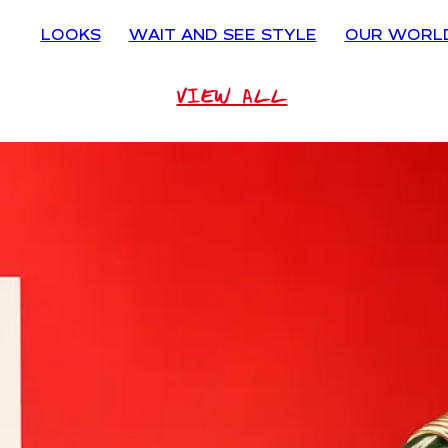
LOOKS
WAIT AND SEE STYLE
OUR WORL
VIEW ALL