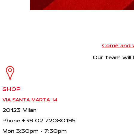
Come and vi
Our team will 
SHOP
VIA SANTA MARTA 14
20123 Milan
Phone +39 02 72080195
Mon 3:30pm - 7:30pm