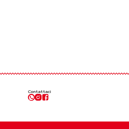
Contattaci