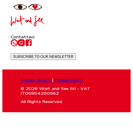
Contattaci
SUBSCRIBE TO OUR NEWSLETTER
Privacy Policy
|
Cookie Policy
© 2026 Wait and See Srl - VAT
IT06954250962
All Rights Reserved