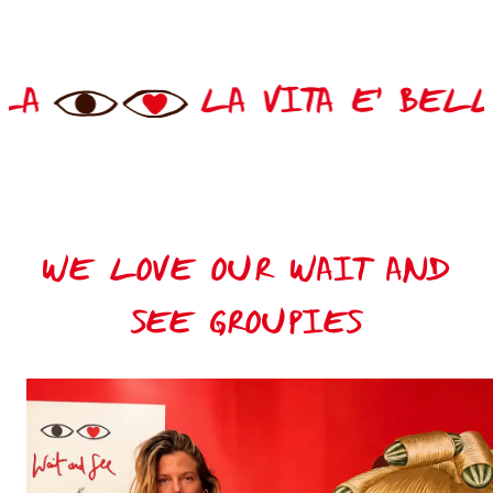
TA E' BELLA
LA VIT
WE LOVE OUR WAIT AND
SEE GROUPIES