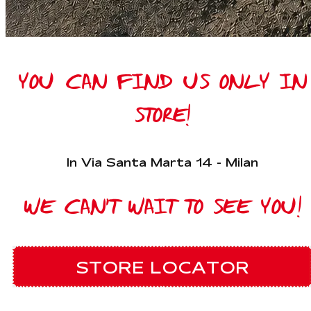
YOU CAN FIND US ONLY IN
STORE!
In Via Santa Marta 14 - Milan
WE CAN'T WAIT TO SEE YOU!
STORE LOCATOR