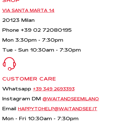
SHOP
VIA SANTA MARTA 14
20123 Milan
Phone +39 02 72080195
Mon 3:30pm - 7:30pm
Tue - Sun 10:30am - 7:30pm
CUSTOMER CARE
Whatsapp
+39 349 2693393
Instagram DM
@WAITANDSEEMILANO
Email
HAPPYTOHELP@WAITANDSEE.IT
Mon - Fri 10:30am - 7:30pm