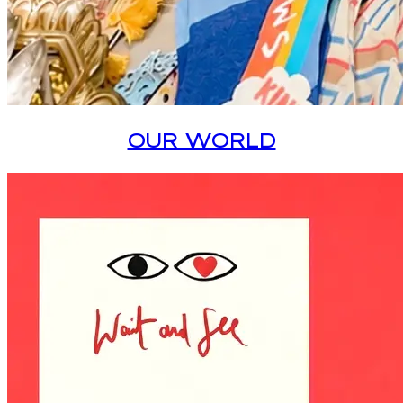
OUR WORLD