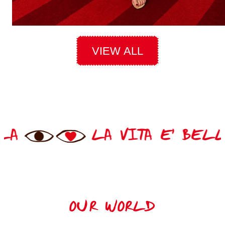
VIEW ALL
TA E' BELLA
LA VIT
OUR WORLD