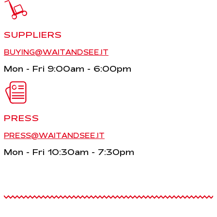
SUPPLIERS
BUYING@WAITANDSEE.IT
Mon - Fri 9:00am - 6:00pm
PRESS
PRESS@WAITANDSEE.IT
Mon - Fri 10:30am - 7:30pm