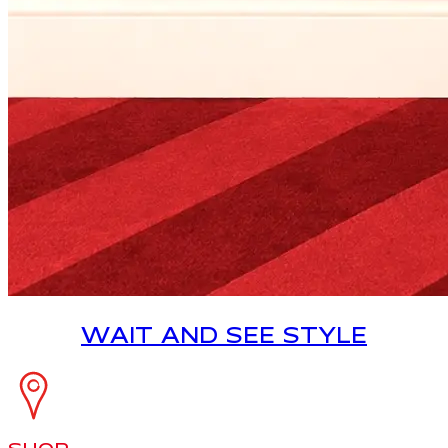
WAIT AND SEE STYLE