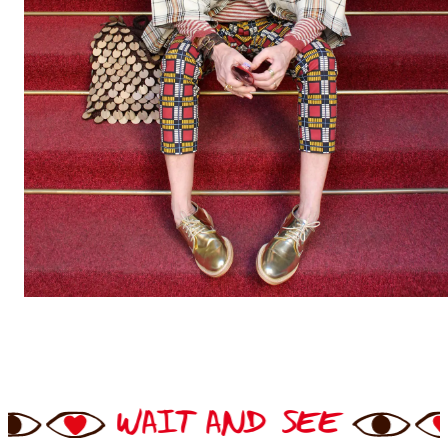
 AND SEE
WAIT AND