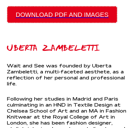
DOWNLOAD PDF AND IMAGES
UBERTA ZAMBELETTI
Wait and See was founded by Uberta
Zambeletti, a multi-faceted aesthete, as a
reflection of her personal and professional
life.
Following her studies in Madrid and Paris
culminating in an HND in Textile Design at
Chelsea School of Art and an MA in Fashion
Knitwear at the Royal College of Art in
London, she has been fashion designer,