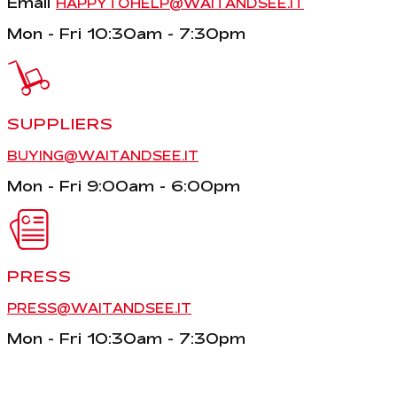
Email
HAPPYTOHELP@WAITANDSEE.IT
Mon - Fri 10:30am - 7:30pm
SUPPLIERS
BUYING@WAITANDSEE.IT
Mon - Fri 9:00am - 6:00pm
PRESS
PRESS@WAITANDSEE.IT
Mon - Fri 10:30am - 7:30pm