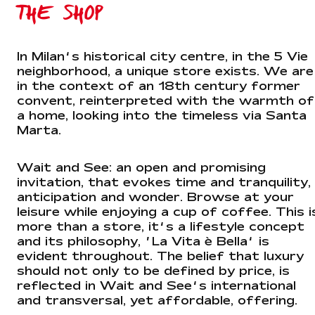
THE SHOP
In Milan’s historical city centre, in the 5 Vie
neighborhood, a unique store exists. We are
in the context of an 18th century former
convent, reinterpreted with the warmth of
a home, looking into the timeless via Santa
Marta.
Wait and See: an open and promising
invitation, that evokes time and tranquility,
anticipation and wonder. Browse at your
leisure while enjoying a cup of coffee. This i
more than a store, it’s a lifestyle concept
and its philosophy, ‘La Vita è Bella’ is
evident throughout. The belief that luxury
should not only to be defined by price, is
reflected in Wait and See’s international
and transversal, yet affordable, offering.