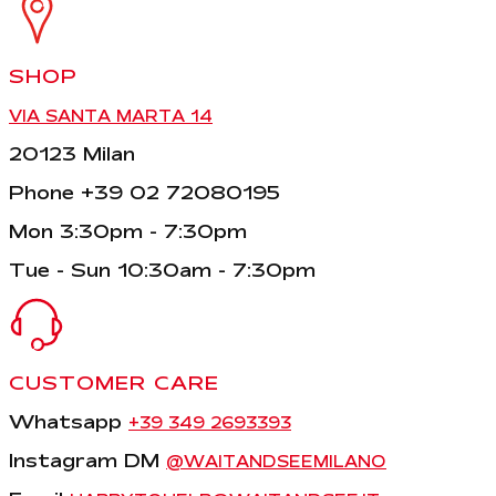
SHOP
VIA SANTA MARTA 14
20123 Milan
Phone +39 02 72080195
Mon 3:30pm - 7:30pm
Tue - Sun 10:30am - 7:30pm
CUSTOMER CARE
Whatsapp
+39 349 2693393
Instagram DM
@WAITANDSEEMILANO