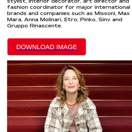
stylist, interior decorator, art director and
fashion coordinator for major international
brands and companies such as Missoni, Max
Mara, Anna Molinari, Etro, Pinko, Sinv and
Gruppo Rinascente.
DOWNLOAD IMAGE