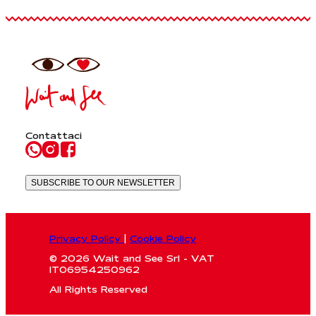
Contattaci
SUBSCRIBE TO OUR NEWSLETTER
Privacy Policy
|
Cookie Policy
© 2026 Wait and See Srl - VAT
IT06954250962
All Rights Reserved