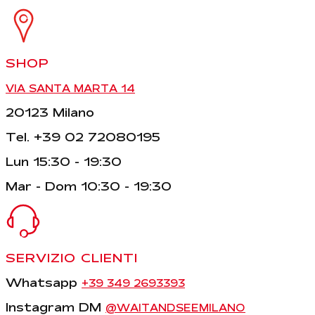
SHOP
VIA SANTA MARTA 14
20123 Milano
Tel. +39 02 72080195
Lun 15:30 - 19:30
Mar - Dom 10:30 - 19:30
SERVIZIO CLIENTI
Whatsapp
+39 349 2693393
Instagram DM
@WAITANDSEEMILANO