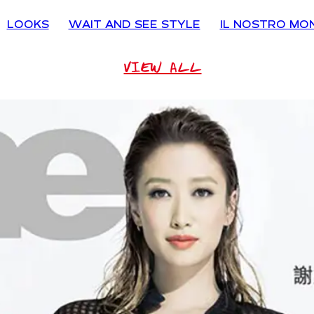
LOOKS
WAIT AND SEE STYLE
IL NOSTRO MO
VIEW ALL