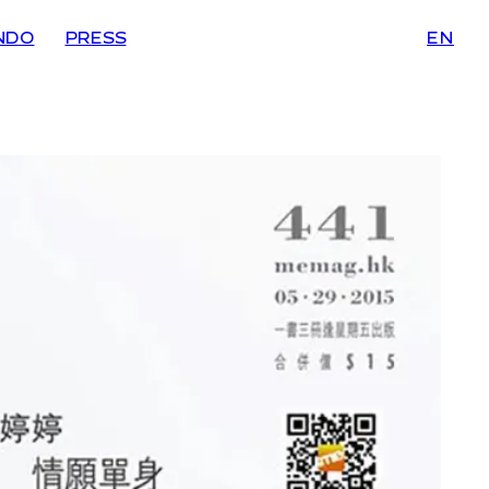
NDO
PRESS
EN