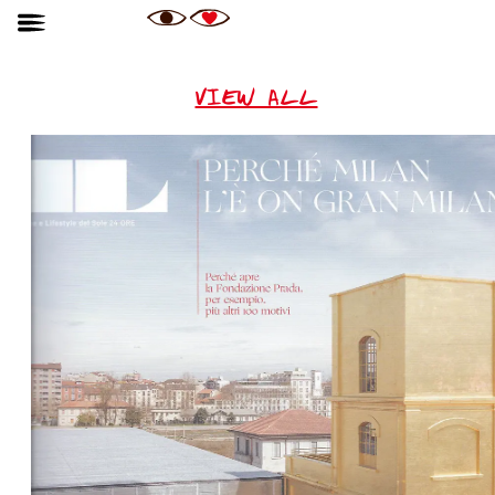
VIEW ALL