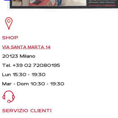
SHOP
VIA SANTA MARTA 14
20123 Milano
Tel. +39 02 72080195
Lun 15:30 - 19:30
Mar - Dom 10:30 - 19:30
SERVIZIO CLIENTI