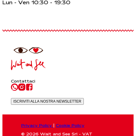
Lun - Ven 10:30 - 19:30
Contattaci
ISCRIVITI ALLA NOSTRA NEWSLETTER
Privacy Policy
|
Cookie Policy
© 2026 Wait and See Srl - VAT