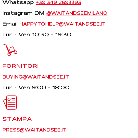
Whatsapp
+39 349 2693393
Instagram DM
@WAITANDSEEMILANO
Email
HAPPYTOHELP@WAITANDSEE.IT
Lun - Ven 10:30 - 19:30
FORNITORI
BUYING@WAITANDSEE.IT
Lun - Ven 9:00 - 18:00
STAMPA
PRESS@WAITANDSEE.IT