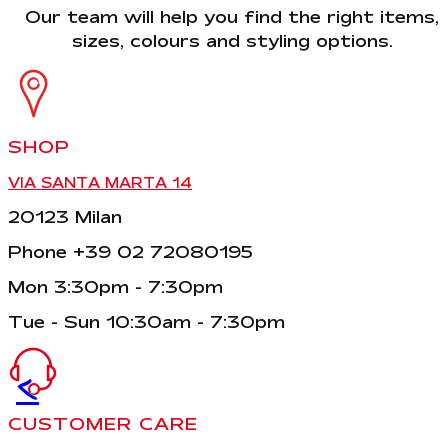
Our team will help you find the right items,
sizes, colours and styling options.
SHOP
VIA SANTA MARTA 14
20123 Milan
Phone +39 02 72080195
Mon 3:30pm - 7:30pm
Tue - Sun 10:30am - 7:30pm
<
CUSTOMER CARE