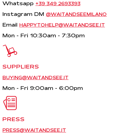
Whatsapp
+39 349 2693393
Instagram DM
@WAITANDSEEMILANO
Email
HAPPYTOHELP@WAITANDSEE.IT
Mon - Fri 10:30am - 7:30pm
SUPPLIERS
BUYING@WAITANDSEE.IT
Mon - Fri 9:00am - 6:00pm
PRESS
PRESS@WAITANDSEE.IT