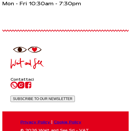
Mon - Fri 10:30am - 7:30pm
Contattaci
SUBSCRIBE TO OUR NEWSLETTER
Privacy Policy
|
Cookie Policy
© 2026 Wait and See Srl - VAT