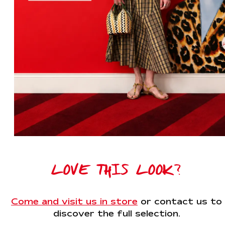
LOVE THIS LOOK?
Come and visit us in store
or contact us to
discover the full selection.