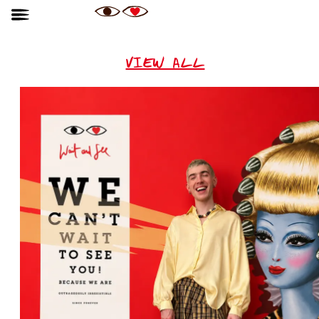
VIEW ALL