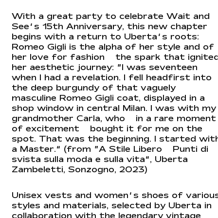
With a great party to celebrate Wait and
See’s 15th Anniversary, this new chapter
begins with a return to Uberta’s roots:
Romeo Gigli is the alpha of her style and of
her love for fashion — the spark that ignite
her aesthetic journey: “I was seventeen
when I had a revelation. I fell headfirst into
the deep burgundy of that vaguely
masculine Romeo Gigli coat, displayed in a
shop window in central Milan. I was with my
grandmother Carla, who — in a rare moment
of excitement — bought it for me on the
spot. That was the beginning. I started wit
a Master.” (from “A Stile Libero – Punti di
svista sulla moda e sulla vita”, Uberta
Zambeletti, Sonzogno, 2023)
Unisex vests and women’s shoes of variou
styles and materials, selected by Uberta in
collaboration with the legendary vintage