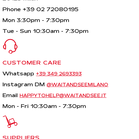
Phone +39 02 72080195
Mon 3:30pm - 7:30pm
Tue - Sun 10:30am - 7:30pm
CUSTOMER CARE
Whatsapp
+39 349 2693393
Instagram DM
@WAITANDSEEMILANO
Email
HAPPYTOHELP@WAITANDSEE.IT
Mon - Fri 10:30am - 7:30pm
SUPPLIERS