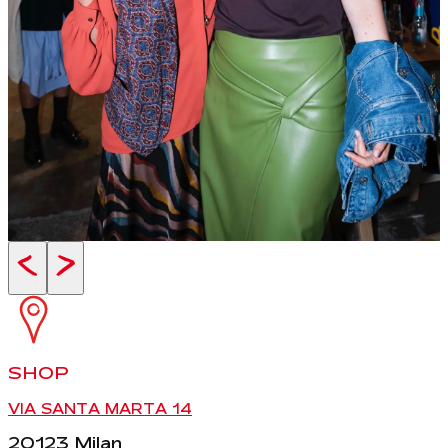
<
>
SHOP
VIA SANTA MARTA 14
20123 Milan