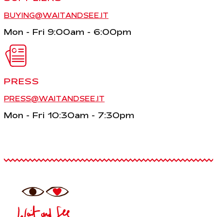
BUYING@WAITANDSEE.IT
Mon - Fri 9:00am - 6:00pm
PRESS
PRESS@WAITANDSEE.IT
Mon - Fri 10:30am - 7:30pm