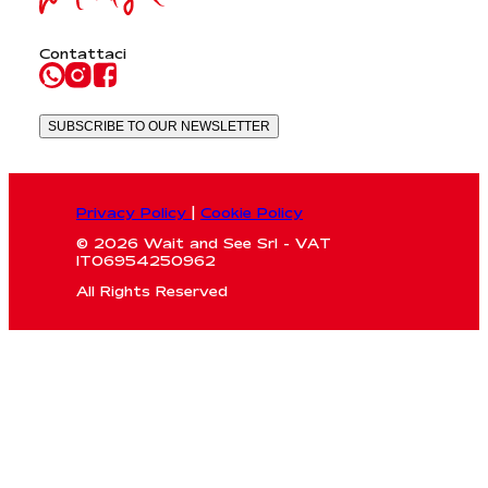
Contattaci
SUBSCRIBE TO OUR NEWSLETTER
Privacy Policy
|
Cookie Policy
© 2026 Wait and See Srl - VAT
IT06954250962
All Rights Reserved