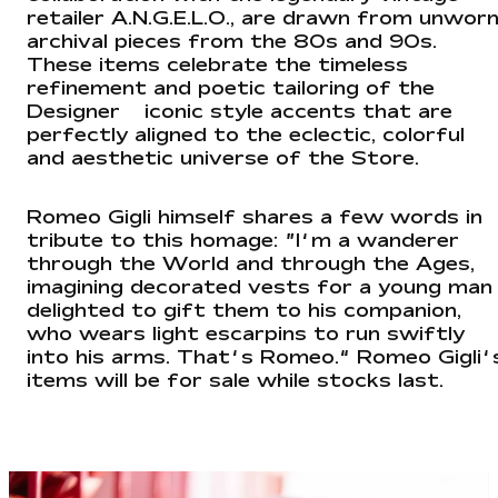
retailer A.N.G.E.L.O., are drawn from unwor
archival pieces from the 80s and 90s.
These items celebrate the timeless
refinement and poetic tailoring of the
Designer — iconic style accents that are
perfectly aligned to the eclectic, colorful
and aesthetic universe of the Store.
Romeo Gigli himself shares a few words in
tribute to this homage: “I’m a wanderer
through the World and through the Ages,
imagining decorated vests for a young man
delighted to gift them to his companion,
who wears light escarpins to run swiftly
into his arms. That’s Romeo.” Romeo Gigli’
items will be for sale while stocks last.