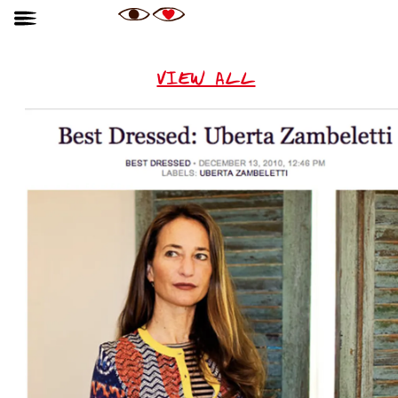
VIEW ALL