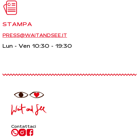
STAMPA
PRESS@WAITANDSEE.IT
Lun - Ven 10:30 - 19:30
Contattaci