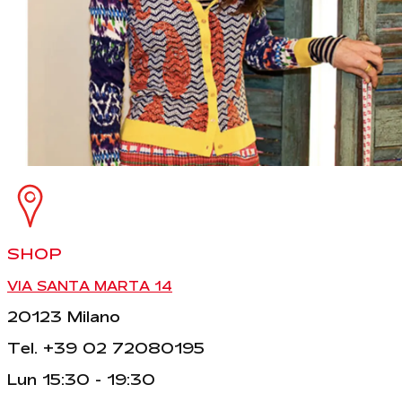
SHOP
VIA SANTA MARTA 14
20123 Milano
Tel. +39 02 72080195
Lun 15:30 - 19:30