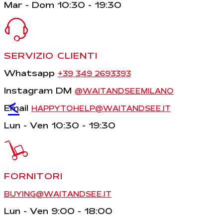
Mar - Dom 10:30 - 19:30
SERVIZIO CLIENTI
Whatsapp
+39 349 2693393
Instagram DM
@WAITANDSEEMILANO
<
Email
HAPPYTOHELP@WAITANDSEE.IT
Lun - Ven 10:30 - 19:30
FORNITORI
BUYING@WAITANDSEE.IT
Lun - Ven 9:00 - 18:00