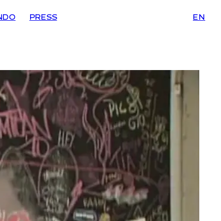
NDO
PRESS
EN