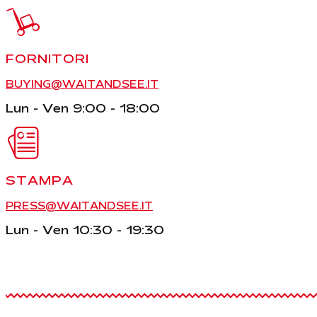
FORNITORI
BUYING@WAITANDSEE.IT
Lun - Ven 9:00 - 18:00
STAMPA
PRESS@WAITANDSEE.IT
Lun - Ven 10:30 - 19:30