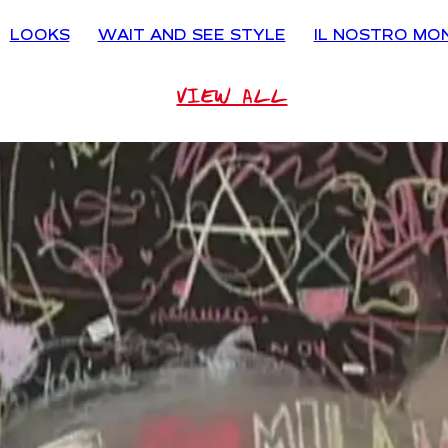
LOOKS
WAIT AND SEE STYLE
IL NOSTRO MO
VIEW ALL