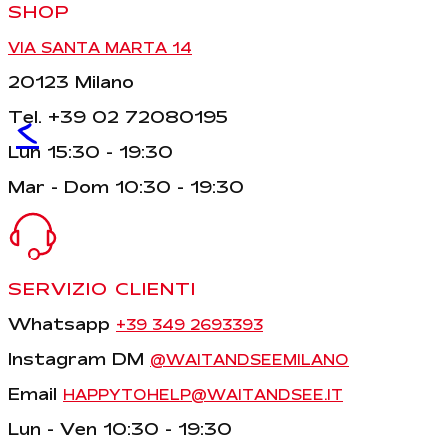
SHOP
VIA SANTA MARTA 14
20123 Milano
Tel. +39 02 72080195
<
Lun 15:30 - 19:30
Mar - Dom 10:30 - 19:30
SERVIZIO CLIENTI
Whatsapp
+39 349 2693393
Instagram DM
@WAITANDSEEMILANO
Email
HAPPYTOHELP@WAITANDSEE.IT
Lun - Ven 10:30 - 19:30