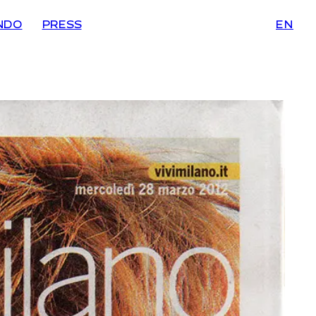
NDO
PRESS
EN