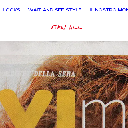
LOOKS
WAIT AND SEE STYLE
IL NOSTRO MO
VIEW ALL