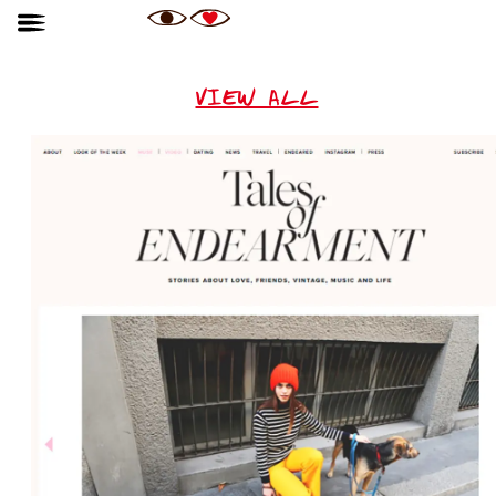
VIEW ALL