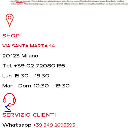
SHOP
VIA SANTA MARTA 14
20123 Milano
Tel. +39 02 72080195
Lun 15:30 - 19:30
Mar - Dom 10:30 - 19:30
<
SERVIZIO CLIENTI
Whatsapp
+39 349 2693393