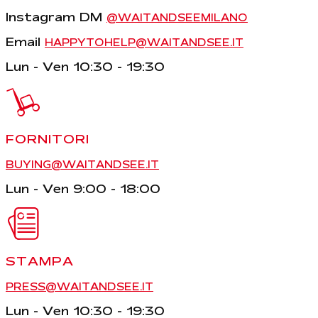
Instagram DM
@WAITANDSEEMILANO
Email
HAPPYTOHELP@WAITANDSEE.IT
Lun - Ven 10:30 - 19:30
FORNITORI
BUYING@WAITANDSEE.IT
Lun - Ven 9:00 - 18:00
STAMPA
PRESS@WAITANDSEE.IT
Lun - Ven 10:30 - 19:30