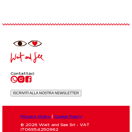
Contattaci
ISCRIVITI ALLA NOSTRA NEWSLETTER
Privacy Policy
|
Cookie Policy
© 2026 Wait and See Srl - VAT
IT06954250962