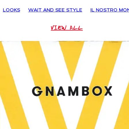
LOOKS
WAIT AND SEE STYLE
IL NOSTRO MO
VIEW ALL