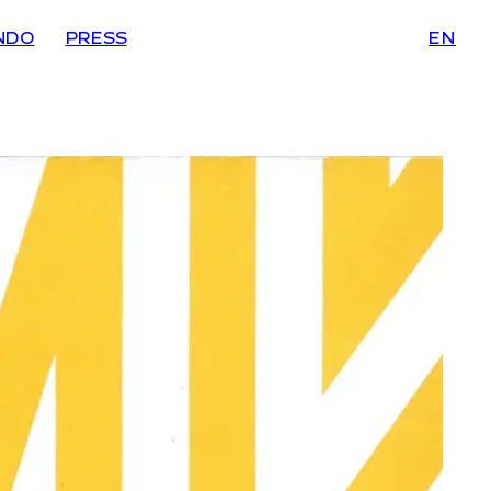
NDO
PRESS
EN