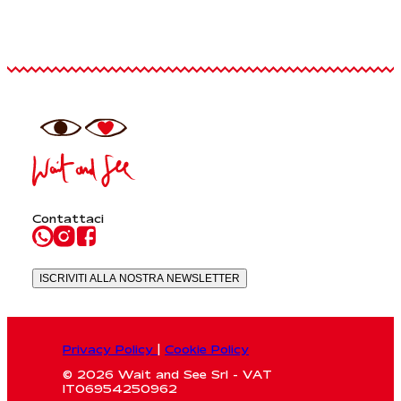
Contattaci
ISCRIVITI ALLA NOSTRA NEWSLETTER
Privacy Policy
|
Cookie Policy
© 2026 Wait and See Srl - VAT
IT06954250962