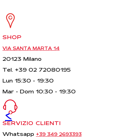
SHOP
VIA SANTA MARTA 14
20123 Milano
Tel. +39 02 72080195
Lun 15:30 - 19:30
Mar - Dom 10:30 - 19:30
<
SERVIZIO CLIENTI
Whatsapp
+39 349 2693393