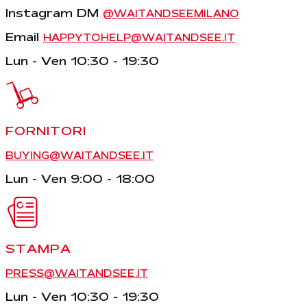
Instagram DM
@WAITANDSEEMILANO
Email
HAPPYTOHELP@WAITANDSEE.IT
Lun - Ven 10:30 - 19:30
FORNITORI
BUYING@WAITANDSEE.IT
Lun - Ven 9:00 - 18:00
STAMPA
PRESS@WAITANDSEE.IT
Lun - Ven 10:30 - 19:30