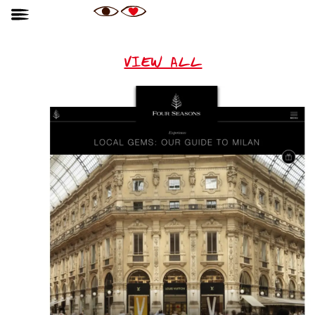
VIEW ALL