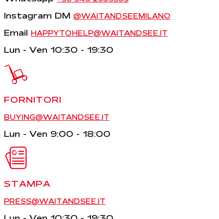
Instagram DM
@WAITANDSEEMILANO
Email
HAPPYTOHELP@WAITANDSEE.IT
Lun - Ven 10:30 - 19:30
FORNITORI
BUYING@WAITANDSEE.IT
Lun - Ven 9:00 - 18:00
STAMPA
PRESS@WAITANDSEE.IT
Lun - Ven 10:30 - 19:30