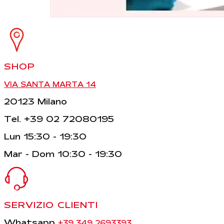
SHOP
VIA SANTA MARTA 14
20123 Milano
Tel. +39 02 72080195
Lun 15:30 - 19:30
Mar - Dom 10:30 - 19:30
SERVIZIO CLIENTI
Whatsapp
+39 349 2693393