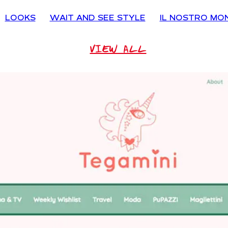
LOOKS
WAIT AND SEE STYLE
IL NOSTRO MO
VIEW ALL