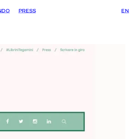
NDO
PRESS
EN