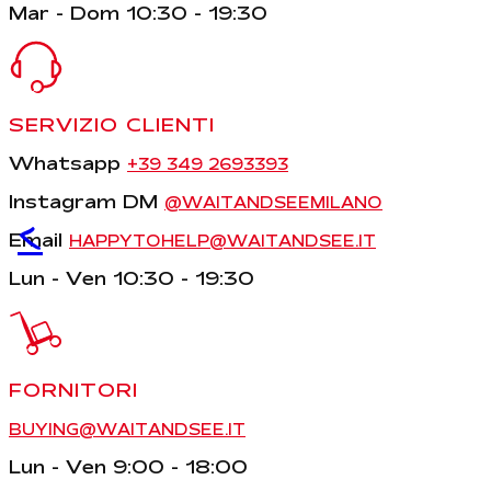
Mar - Dom 10:30 - 19:30
SERVIZIO CLIENTI
Whatsapp
+39 349 2693393
Instagram DM
@WAITANDSEEMILANO
<
Email
HAPPYTOHELP@WAITANDSEE.IT
Lun - Ven 10:30 - 19:30
FORNITORI
BUYING@WAITANDSEE.IT
Lun - Ven 9:00 - 18:00