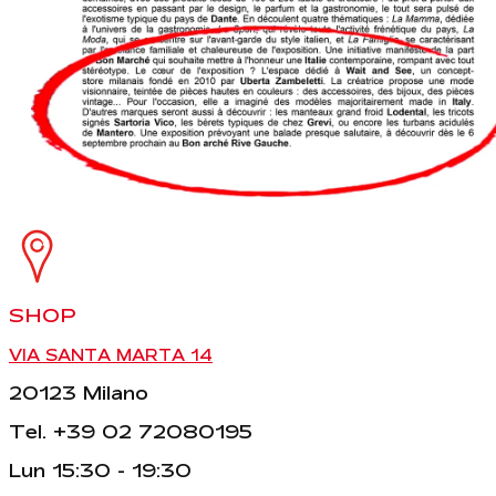
SHOP
VIA SANTA MARTA 14
20123 Milano
Tel. +39 02 72080195
Lun 15:30 - 19:30