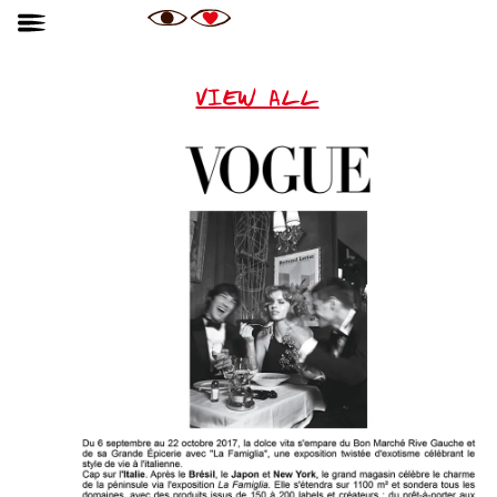
VIEW ALL