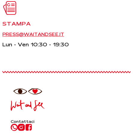
STAMPA
PRESS@WAITANDSEE.IT
Lun - Ven 10:30 - 19:30
Contattaci