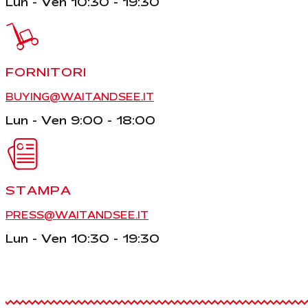
Lun - Ven 10:30 - 19:30
FORNITORI
BUYING@WAITANDSEE.IT
Lun - Ven 9:00 - 18:00
STAMPA
PRESS@WAITANDSEE.IT
Lun - Ven 10:30 - 19:30