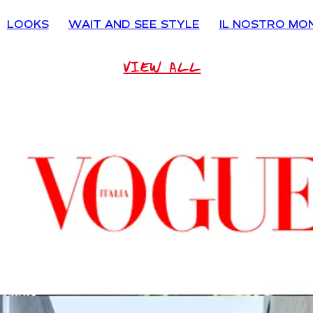
LOOKS
WAIT AND SEE STYLE
IL NOSTRO MO
VIEW ALL