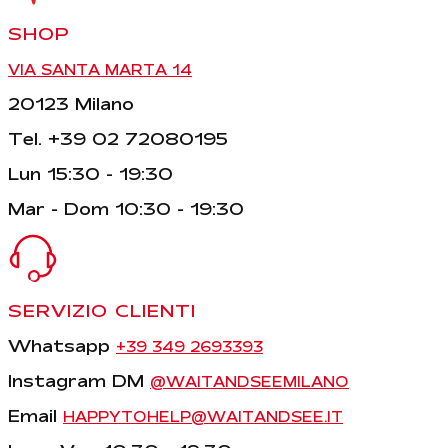
SHOP
VIA SANTA MARTA 14
20123 Milano
Tel. +39 02 72080195
Lun 15:30 - 19:30
Mar - Dom 10:30 - 19:30
SERVIZIO CLIENTI
Whatsapp
+39 349 2693393
Instagram DM
@WAITANDSEEMILANO
Email
HAPPYTOHELP@WAITANDSEE.IT