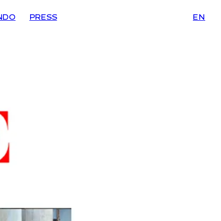
NDO
PRESS
EN