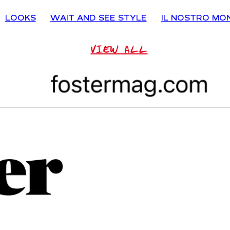
LOOKS
WAIT AND SEE STYLE
IL NOSTRO MO
VIEW ALL