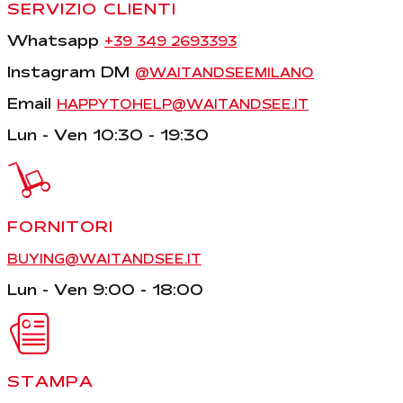
SERVIZIO CLIENTI
Whatsapp
+39 349 2693393
Instagram DM
@WAITANDSEEMILANO
Email
HAPPYTOHELP@WAITANDSEE.IT
Lun - Ven 10:30 - 19:30
FORNITORI
BUYING@WAITANDSEE.IT
Lun - Ven 9:00 - 18:00
STAMPA