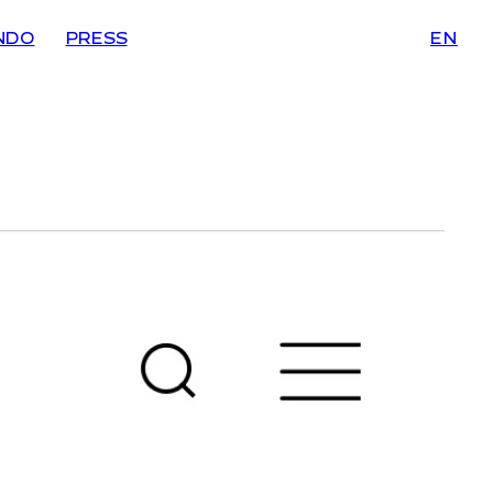
NDO
PRESS
EN