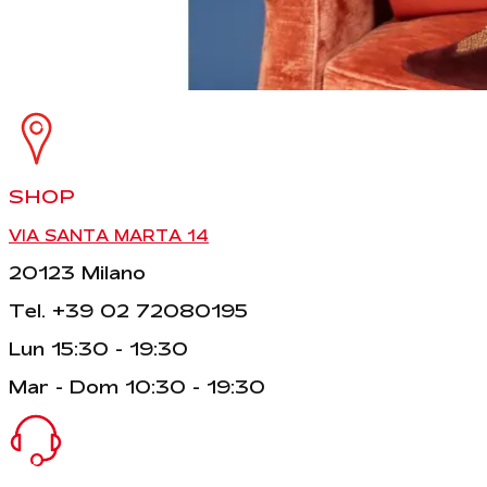
SHOP
VIA SANTA MARTA 14
20123 Milano
Tel. +39 02 72080195
Lun 15:30 - 19:30
Mar - Dom 10:30 - 19:30