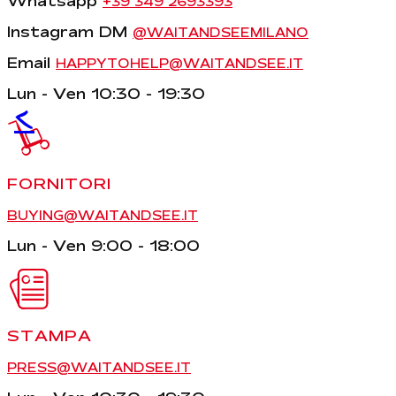
Whatsapp
+39 349 2693393
Instagram DM
@WAITANDSEEMILANO
Email
HAPPYTOHELP@WAITANDSEE.IT
Lun - Ven 10:30 - 19:30
<
FORNITORI
BUYING@WAITANDSEE.IT
Lun - Ven 9:00 - 18:00
STAMPA
PRESS@WAITANDSEE.IT