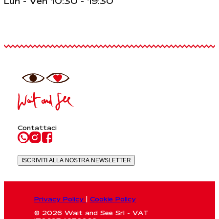
Lun - Ven 10:30 - 19:30
Contattaci
ISCRIVITI ALLA NOSTRA NEWSLETTER
Privacy Policy
|
Cookie Policy
© 2026 Wait and See Srl - VAT