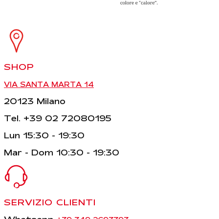
SHOP
VIA SANTA MARTA 14
20123 Milano
Tel. +39 02 72080195
Lun 15:30 - 19:30
Mar - Dom 10:30 - 19:30
SERVIZIO CLIENTI