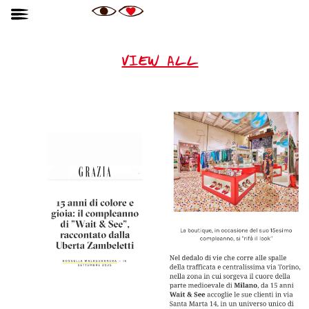
VIEW ALL