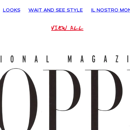
LOOKS
WAIT AND SEE STYLE
IL NOSTRO MO
VIEW ALL