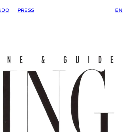
NDO
PRESS
EN