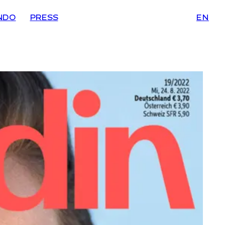
NDO
PRESS
EN