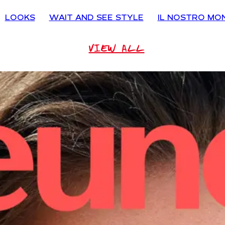
LOOKS
WAIT AND SEE STYLE
IL NOSTRO MO
VIEW ALL