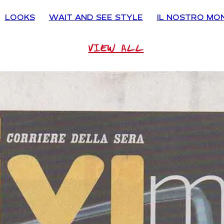
LOOKS
WAIT AND SEE STYLE
IL NOSTRO MO
VIEW ALL