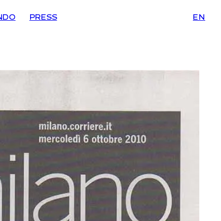
NDO
PRESS
EN