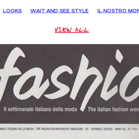
LOOKS
WAIT AND SEE STYLE
IL NOSTRO MO
VIEW ALL