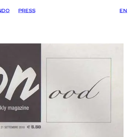
NDO
PRESS
EN