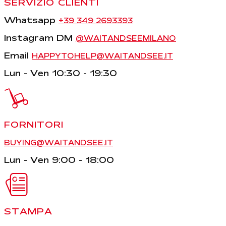
SERVIZIO CLIENTI
Whatsapp
+39 349 2693393
Instagram DM
@WAITANDSEEMILANO
Email
HAPPYTOHELP@WAITANDSEE.IT
Lun - Ven 10:30 - 19:30
FORNITORI
BUYING@WAITANDSEE.IT
Lun - Ven 9:00 - 18:00
STAMPA