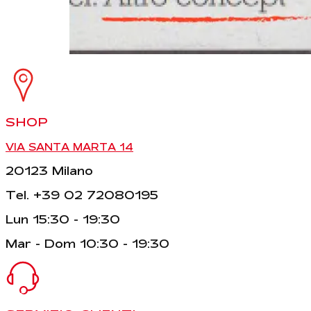
SHOP
VIA SANTA MARTA 14
20123 Milano
Tel. +39 02 72080195
Lun 15:30 - 19:30
Mar - Dom 10:30 - 19:30