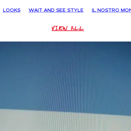
LOOKS
WAIT AND SEE STYLE
IL NOSTRO MO
VIEW ALL