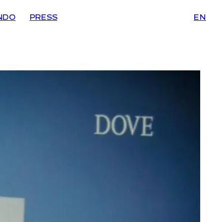
NDO
PRESS
EN