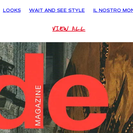
LOOKS
WAIT AND SEE STYLE
IL NOSTRO MO
VIEW ALL