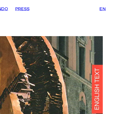
NDO
PRESS
EN