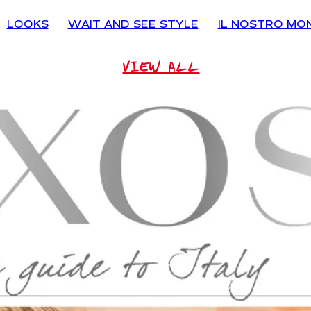
LOOKS
WAIT AND SEE STYLE
IL NOSTRO MO
VIEW ALL