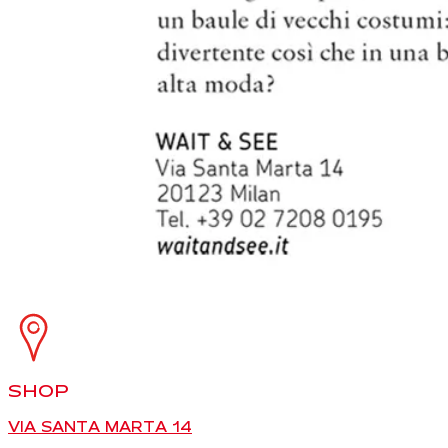
SHOP
VIA SANTA MARTA 14