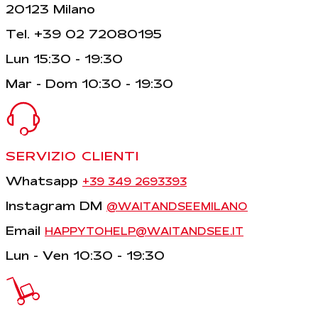
20123 Milano
Tel. +39 02 72080195
Lun 15:30 - 19:30
Mar - Dom 10:30 - 19:30
SERVIZIO CLIENTI
Whatsapp
+39 349 2693393
Instagram DM
@WAITANDSEEMILANO
Email
HAPPYTOHELP@WAITANDSEE.IT
Lun - Ven 10:30 - 19:30