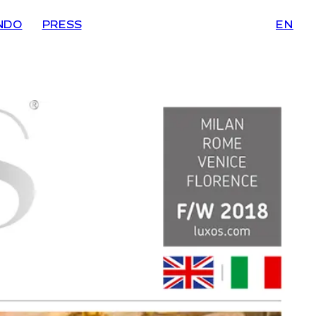
NDO
PRESS
EN