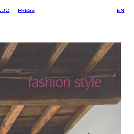
NDO
PRESS
EN