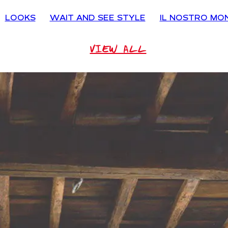
LOOKS
WAIT AND SEE STYLE
IL NOSTRO MO
VIEW ALL