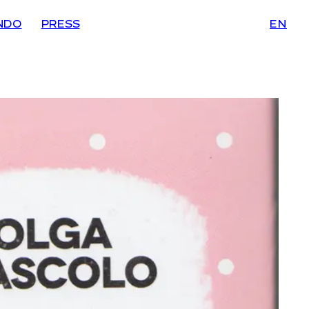
NDO
PRESS
EN