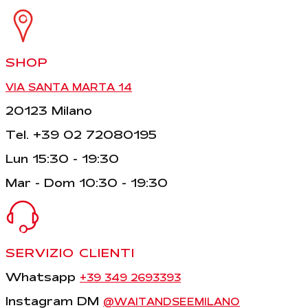
SHOP
VIA SANTA MARTA 14
20123 Milano
Tel. +39 02 72080195
Lun 15:30 - 19:30
Mar - Dom 10:30 - 19:30
SERVIZIO CLIENTI
Whatsapp
+39 349 2693393
Instagram DM
@WAITANDSEEMILANO