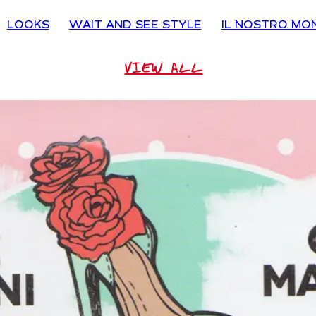
LOOKS
WAIT AND SEE STYLE
IL NOSTRO MO
VIEW ALL