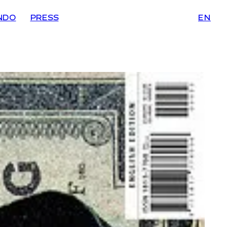
NDO
PRESS
EN