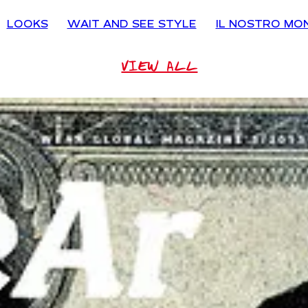
LOOKS
WAIT AND SEE STYLE
IL NOSTRO MO
VIEW ALL