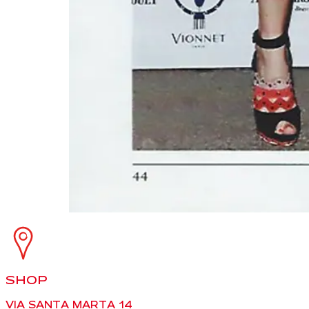
SHOP
VIA SANTA MARTA 14