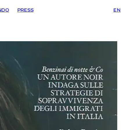
NDO
PRESS
EN