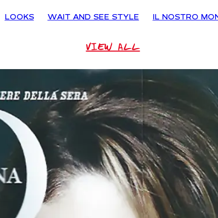
LOOKS
WAIT AND SEE STYLE
IL NOSTRO MO
VIEW ALL