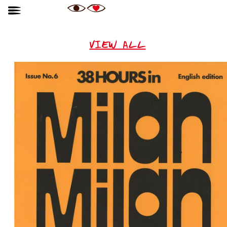
VIEW ALL