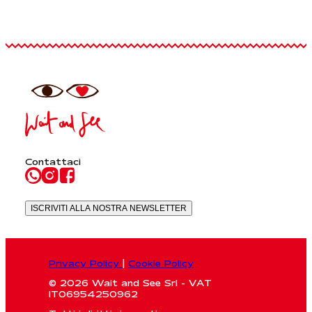
Contattaci
ISCRIVITI ALLA NOSTRA NEWSLETTER
Privacy Policy
|
Cookie Policy
© 2026 Wait and See Srl - VAT
IT06954250962