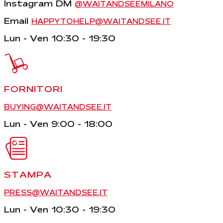
Instagram DM
@WAITANDSEEMILANO
Email
HAPPYTOHELP@WAITANDSEE.IT
Lun - Ven 10:30 - 19:30
FORNITORI
BUYING@WAITANDSEE.IT
Lun - Ven 9:00 - 18:00
STAMPA
PRESS@WAITANDSEE.IT
Lun - Ven 10:30 - 19:30