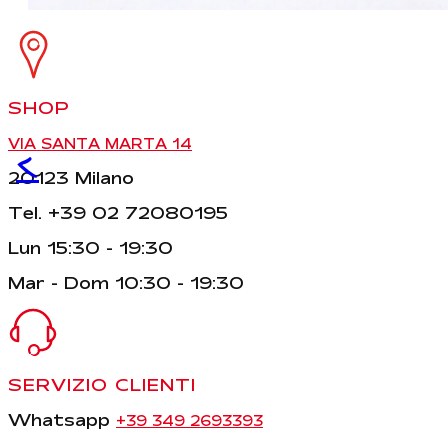
SHOP
VIA SANTA MARTA 14
<
20123 Milano
Tel. +39 02 72080195
Lun 15:30 - 19:30
Mar - Dom 10:30 - 19:30
SERVIZIO CLIENTI
Whatsapp
+39 349 2693393