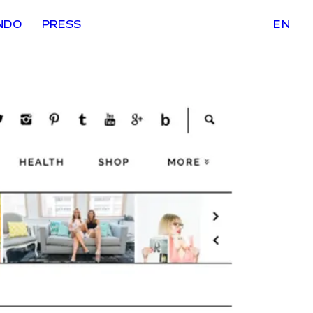
NDO
PRESS
EN