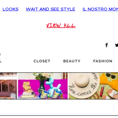
LOOKS
WAIT AND SEE STYLE
IL NOSTRO MO
VIEW ALL