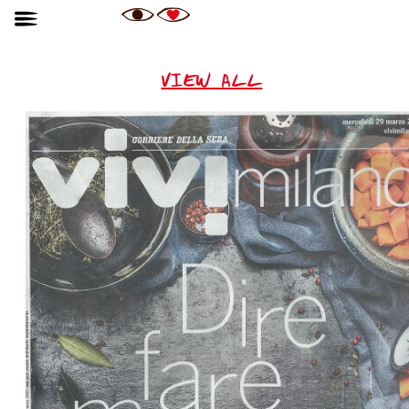
VIEW ALL