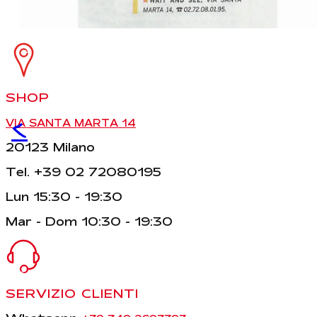
SHOP
<
VIA SANTA MARTA 14
20123 Milano
Tel. +39 02 72080195
Lun 15:30 - 19:30
Mar - Dom 10:30 - 19:30
SERVIZIO CLIENTI