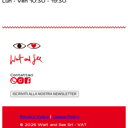
Lun - Ven 10:30 - 19:30
Contattaci
ISCRIVITI ALLA NOSTRA NEWSLETTER
Privacy Policy
|
Cookie Policy
© 2026 Wait and See Srl - VAT