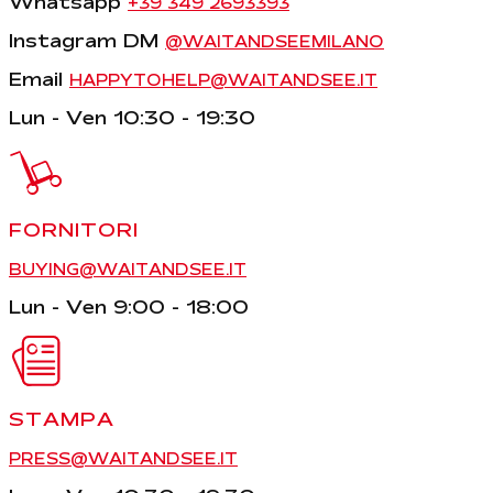
Whatsapp
+39 349 2693393
Instagram DM
@WAITANDSEEMILANO
Email
HAPPYTOHELP@WAITANDSEE.IT
Lun - Ven 10:30 - 19:30
FORNITORI
BUYING@WAITANDSEE.IT
Lun - Ven 9:00 - 18:00
STAMPA
PRESS@WAITANDSEE.IT